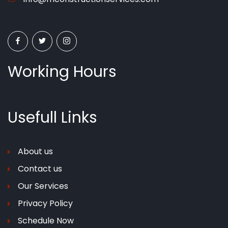
Working Hours
Usefull
Links
About us
Contact us
Our Services
Privacy Policy
Schedule Now