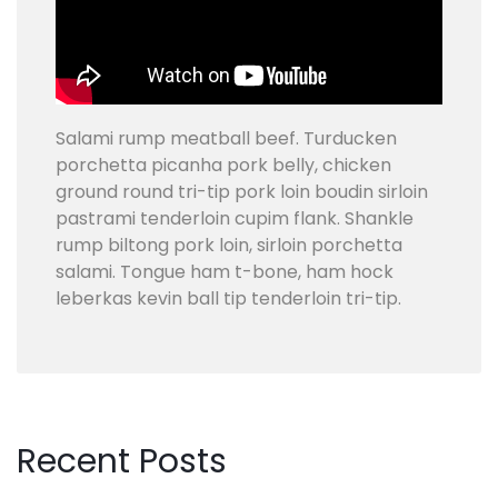
H
E
D
U
L
Salami rump meatball beef. Turducken
E
porchetta picanha pork belly, chicken
!
ground round tri-tip pork loin boudin sirloin
pastrami tenderloin cupim flank. Shankle
rump biltong pork loin, sirloin porchetta
salami. Tongue ham t-bone, ham hock
leberkas kevin ball tip tenderloin tri-tip.
Recent
Posts