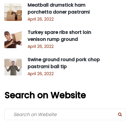
Meatball drumstick ham
porchetta doner pastrami
April 26, 2022
Turkey spare ribs short loin
venison rump ground
April 26, 2022
Swine ground round pork chop
pastrami ball tip
April 26, 2022
Search on Website