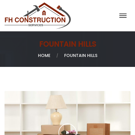
H
O
M
E
FOUNTAIN HILLS
A
B
HOME
FOUNTAIN HILLS
O
U
T
U
S
O
U
R
S
E