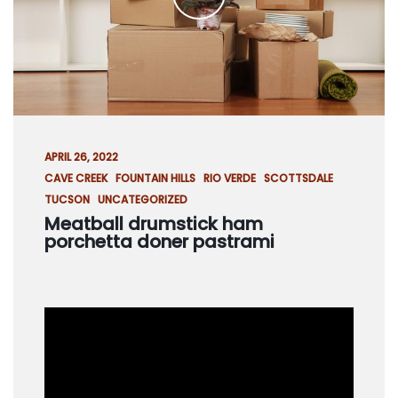
R
V
I
C
E
S
C
APRIL 26, 2022
O
CAVE CREEK
FOUNTAIN HILLS
RIO VERDE
SCOTTSDALE
N
TUCSON
UNCATEGORIZED
T
Meatball drumstick ham
A
porchetta doner pastrami
C
T
U
S
S
C