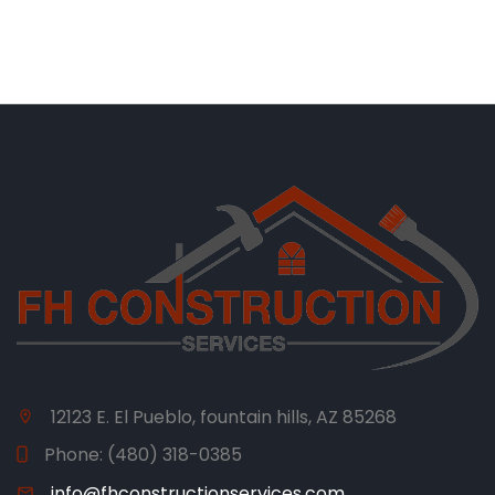
12123 E. El Pueblo, fountain hills, AZ 85268
Phone:
(480) 318-0385
info@fhconstructionservices.com